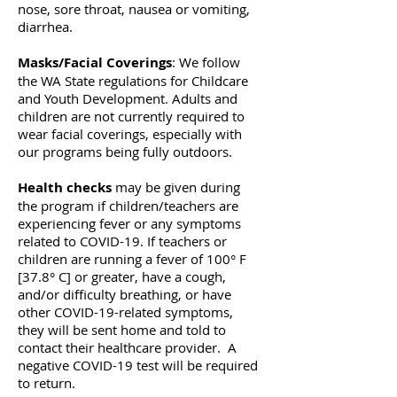
nose, sore throat, nausea or vomiting,
diarrhea.
Masks/Facial Coverings
: We follow
the WA State regulations for Childcare
and Youth Development. Adults and
children are not currently required to
wear facial coverings, especially with
our programs being fully outdoors.
Health checks
may be given during
the program if children/teachers are
experiencing fever or any symptoms
related to COVID-19. If teachers or
children are running a fever of 100° F
[37.8° C] or greater, have a cough,
and/or difficulty breathing, or have
other COVID-19-related symptoms,
they will be sent home and told to
contact their healthcare provider. A
negative COVID-19 test will be required
to return.