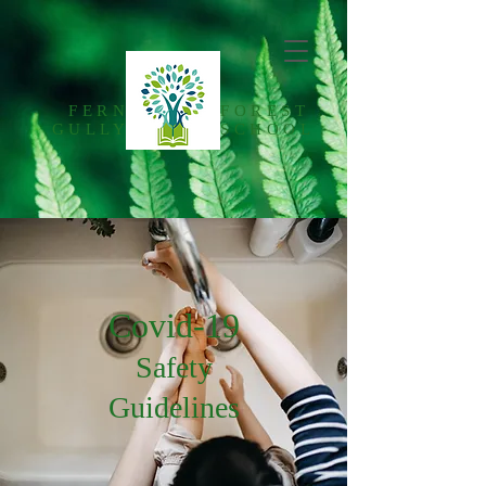
FERN
FOREST
GULLY
SCHOOL
Covid-19
Safety
Guidelines