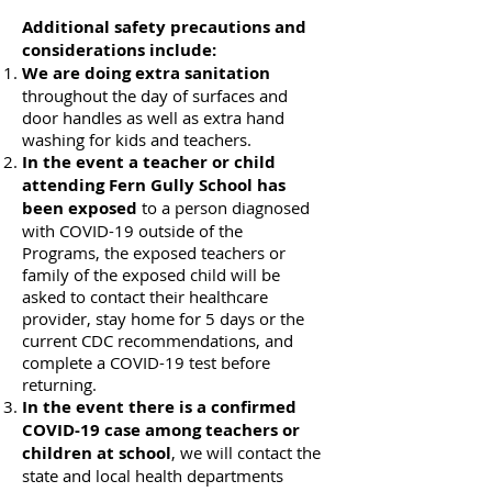
Additional safety precautions and
considerations include:
We are doing extra sanitation
throughout the day of surfaces and
door handles as well as extra hand
washing for kids and teachers.
In the event a teacher or child
attending Fern Gully School has
been exposed
to a person diagnosed
with COVID-19 outside of the
Programs, the exposed teachers or
family of the exposed child will be
asked to contact their healthcare
provider, stay home for 5 days or the
current CDC recommendations, and
complete a COVID-19 test before
returning.
In the event there is a confirmed
COVID-19 case among teachers or
children at school
, we will contact the
state and local health departments