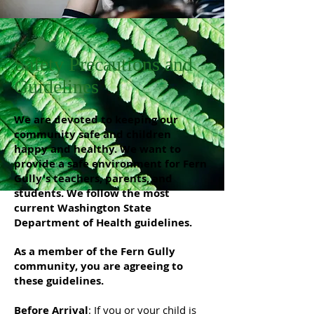
Safety Precautions and
Guidelines
We are devoted to keeping our
community safe and children
happy and healthy. We want to
provide a safe environment for Fern
Gully's teachers, parents, and
students. We follow the most
current Washington State
Department of Health guidelines.
As a member of the Fern Gully
community, you are agreeing to
these guidelines.
Before Arrival
: If you or your child is