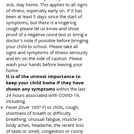
sick, stay home. This applies to all signs
of illness, especially early on. If it has
been at least 5 days since the start of
symptoms, but there is a lingering
cough please let us know and show
proof of a negative covid test or bring a
doctor's note if possible before bringing
your child to school. Please take all
signs and symptoms of illness seriously
and err on the side of caution.
Please
wash your hands before leaving your
home.
It is of the utmost importance
to
keep your child home if they have
shown
any symptoms
within the last
24 hours associated with COVID-19,
including.
Fever (Over 100° F) or chills, cough,
shortness of breath or difficulty
breathing, unusual fatigue, muscle or
body aches, headache, the recent loss
of taste or smell, congestion or runny