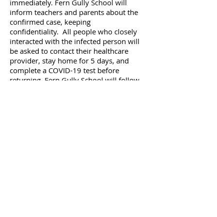
immediately. Fern Gully School will
inform teachers and parents about the
confirmed case, keeping
confidentiality. All people who closely
interacted with the infected person will
be asked to contact their healthcare
provider, stay home for 5 days, and
complete a COVID-19 test before
returning. Fern Gully School will follow
all the recommendations given by the
state and local health departments.
Based on their recommendations, Fern
Gully School may close temporarily for
anywhere from 3-10 days. Additional
cleaning and disinfecting will be
performed.
Let’s Work Together
Get in touch if you have any further