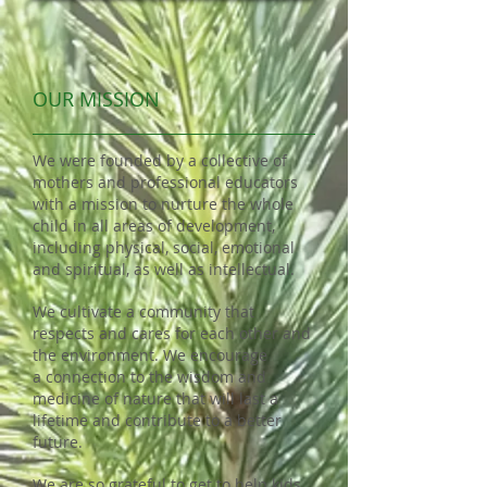
OUR MISSION
We were founded by a collective of
mothers and professional educators
with a mission to nurture the whole
child in all areas of development,
including physical, social, emotional
and
spiritual, as well as intellectual.
We cultivate a community that
respects and cares for each other and
the environment. We encourage
a
connection to the wisdom and
medicine of nature that will last a
lifetime and contribute to a better
future.
We are so grateful to get to help kids