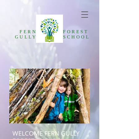
FERN
FOREST
GULLY
SCHOOL
WELCOME FERN GULLY