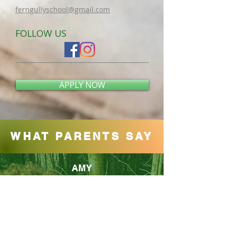
ferngullyschool@gmail.com​
FOLLOW US
APPLY NOW
WHAT PARENTS SAY
AMY
Thoughtful programming nestled in a
beautifully forested area! There are also various
play structures and toys for the kids to enjoy. My
kid attends once a week and loves it:)