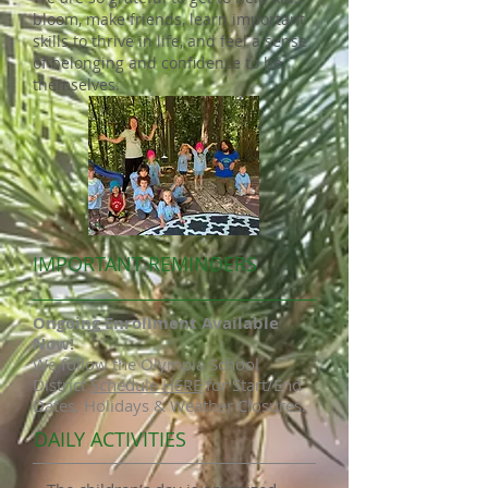
bloom, make friends, learn important
skills to thrive in life, and feel a sense
of belonging and confidence to be
themselves.
IMPORTANT REMINDERS
Ongoing Enrollment Available
Now!
We follow the Olympia School
District
Schedule HERE
for Start/End
Dates, Holidays & Weather Closures.
DAILY ACTIVITIES