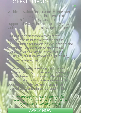
FOREST FRIENDS!
We blend Waldorf inspiration, Montessori
methods, and a gentle, child-centered
approach for kids 3-6 years old that
supports the way children naturally grow
with community care, play, and curiosity.
Our outdoor classroom, with forest,
garden, and mini-farm, offers endless
opportunities for hands-on exploration and
meaningful connection to the natural
world. Children engage in storytelling,
music, art, creative expression, puppetry,
and imaginative play.
Children thrive in a setting that honors
natural rhythms, movement, imaginative
play, and sensory discovery. We cultivate
the foundation of social-emotional skills,
courage, confidence, and intelligence
needed to flourish in school and in life.
We are a local 501(c)3 nonprofit for
Environmental Conservation, Education, and
Regenerative Community Projects.
APPLY NOW