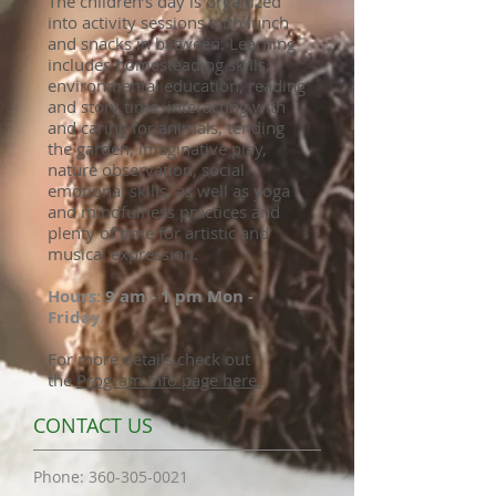
The children’s day is organized
into activity sessions with lunch
and snacks in between. Learning
includes homesteading skills,
environmental education, reading
and story time, interacting with
and caring for animals, tending
the garden, imaginative play,
nature observation, social
emotional skills, as well as yoga
and mindfulness practices and
plenty of time for artistic and
musical expression.
Hours: 9 am - 1 pm Mon -
Friday.
For more details check out
the
P
rogram Info page here.
CONTACT US
​Phone:
360-305-0021